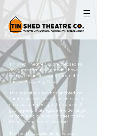
Tin Shed Theatre Co. are pleased to
announce that the company have
secured financial support from the
Shared Prosperity Fund.
This crucial support has enabled Tin
Shed to secure its staff, volunteers, a
creative community of freelancers &
young people alongside a wide range
of continued cultural activities at The
Place, Bridge Street, Newport.
The fund has particularly helped