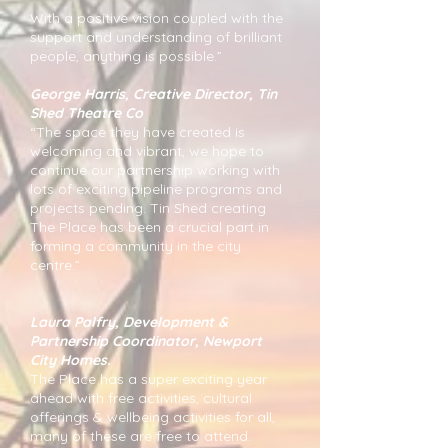
With a positive vision coupled with the
support and understanding of brilliant
people, anything is possible.”
George Harris, Creative Director, Tin
Shed Theatre Co
“The space they have created is
welcoming and vibrant, we hope to
continue our partnership working with
lots of exciting pipeline programs and
projects pending. Tin Shed creating
The Place has been a crucial part in
forming a community in the city
centre.”
Laura Palfry, Development &
Partnership Coordinator, Newport
City Homes.
The Place has a super exciting year
ahead with free activities, cultural
offerings & wellbeing activities for all,
many of these are free to attend.