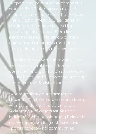
support and continue the company's
work at The Place, a social arts &
cultural centre in the heart of Newport.
The building offers a wide range of
regular creative activities led by
creative professionals. From live
performance to kids art clwb, from
guided meditation to salsa dance,
there's plenty on offer for everyone.
“Thanks to Newport City Council, we
are now in a stable position to
continue the organisation's core work
at The Place and support this vital city
centre cultural & civic resource.”
“We must thank our partners at
Newport City Homes who work closely
with us to deliver this vision and a
wider range of organisations and
individuals who passionately believe in
redeveloping socially cohesive civic
spaces for growing communities.