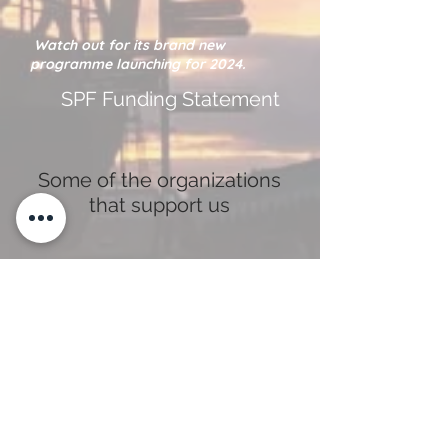
Watch out for its brand new
programme launching for 2024.
SPF Funding Statement
Some of the organizations
that support us