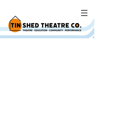
Y Bont