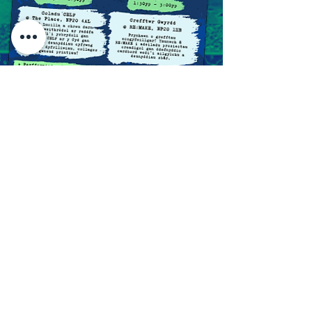
Click the map to follow the trail