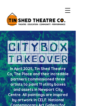
In April 2025, Tin Shed Theatre
Co, The Place and their incredible
partners commissioned three
artists to paint 11 utility boxes
and assets in Newport City
Centre. All paintings are inspired
by artwork in CELF: National
Contemporary Art Gallery for