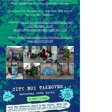
POBL, Spokesafe, The Gap & Newport Rising.
Download the Newport Now App here, and search
for City Box Takeover!
Android:
https://play.google.com/store/apps/det
ails/Newport_Live?
id=com.innovatise.newportlive&hl=en_GB
Apple:
https://apps.apple.com/gb/app/newport-
now/id6529555569