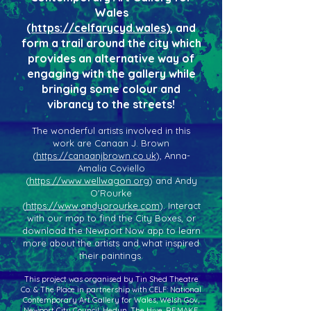
Wales
(
https://celfarycyd.wales
), and
form a trail around the city which
provides an alternative way of
engaging with the gallery while
bringing some colour and
vibrancy to the streets!
The wonderful artists involved in this
work are Canaan J. Brown
(
https://canaanjbrown.co.uk
), Anna-
Amalia Coviello
(
https://www.wellwagon.org
) and Andy
O'Rourke
(
https://www.andyorourke.com
). Interact
with our map to find the City Boxes, or
download the Newport Now app to learn
more about the artists and what inspired
their paintings.
This project was organised by Tin Shed Theatre
Co. & The Place in partnership with CELF: National
Contemporary Art Gallery for Wales, Welsh Gov,
Newport City Council, Hedyn, The Hive, RE:MAKE,