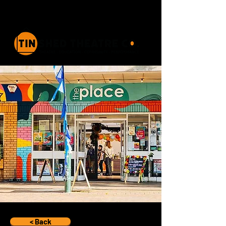
< Back