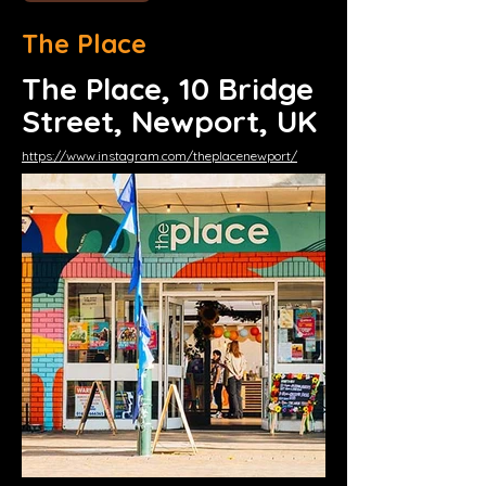
The Place
The Place, 10 Bridge
Street, Newport, UK
https://www.instagram.com/theplacenewport/