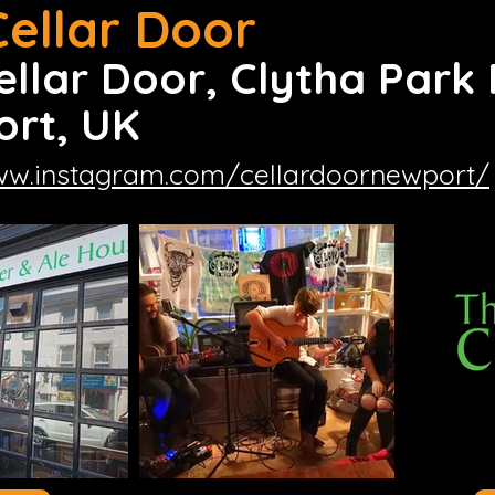
Cellar Door
ellar Door, Clytha Park
rt, UK
ww.instagram.com/cellardoornewport/