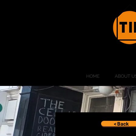
HOME
ABOUT U
< Back