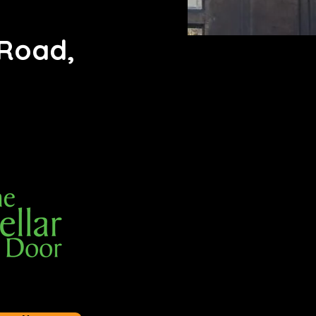
 Road,