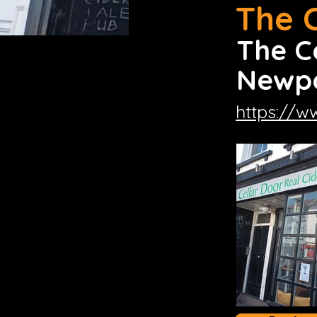
The 
The C
Newpo
https://w