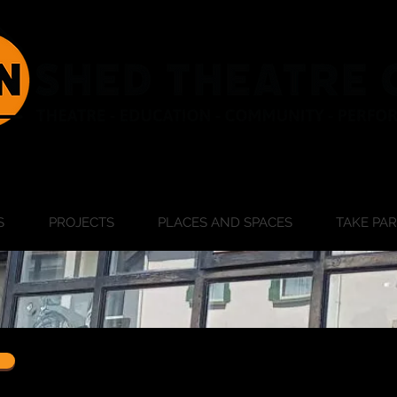
S
PROJECTS
PLACES AND SPACES
TAKE PA