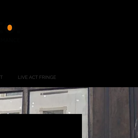
RT
LIVE ACT FRINGE