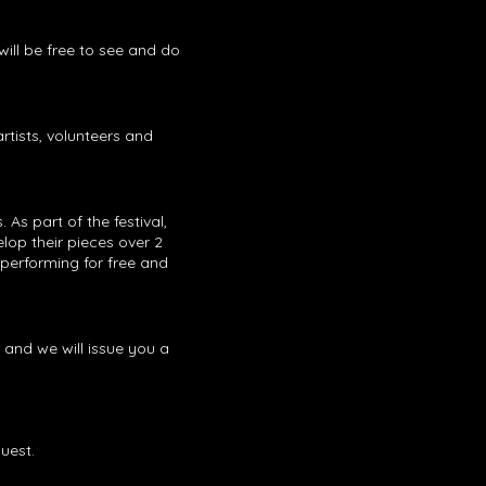
will be free to see and do
artists, volunteers and
s part of the festival,
elop their pieces over 2
 performing for free and
and we will issue you a
quest.