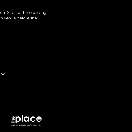
ion. Should there be any
ach venue before the
band.