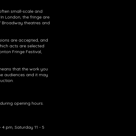
 often small-scale and
 In London, the fringe are
ff Broadway theatres and
issions are accepted, and
which acts are selected
onton Fringe Festival,
 means that the work you
m the audiences and it may
duction.
l during opening hours.
 4 pm, Saturday 11 - 5