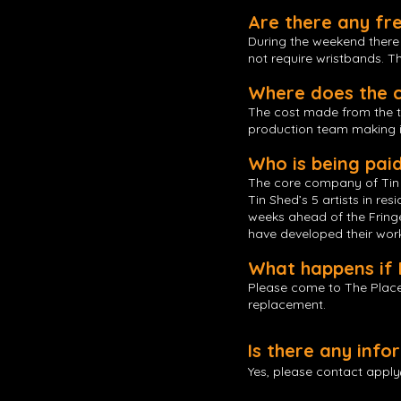
Are there any fr
During the weekend there w
not require wristbands. 
Where does the c
The cost made from the tick
production team making i
Who is being pai
The core company of Tin S
Tin Shed’s 5 artists in re
weeks ahead of the Fringe.
have developed their work 
What happens if 
Please come to The Place
replacement.
Is there any inf
Yes, please contact
appl