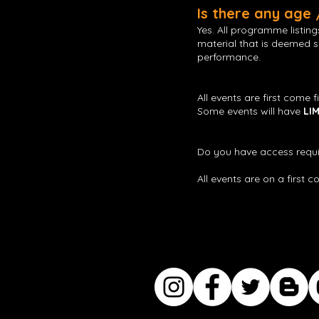
Is there any age
Yes. All programme listin
material that is deemed se
performance.
All events are first come f
Some events will have
LI
Do you have access requi
All events are on a first 