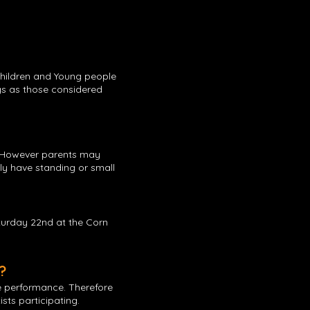
Children and Young people
gs as those considered
s. However parents may
nly have standing or small
turday 22nd at the Corn
?
e performance. Therefore
sts participating.