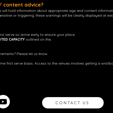
 / content advice?
gs will hold information about appropriate age and content informat
nsitive or triggering, these warnings will be clearly displayed at e
irst serve so arrive early to ensure your place.
MITED CAPACITY
outlined on the,
rements? Please let us know.
come first serve basis. Access to the venues involves getting a wrist
CONTACT US