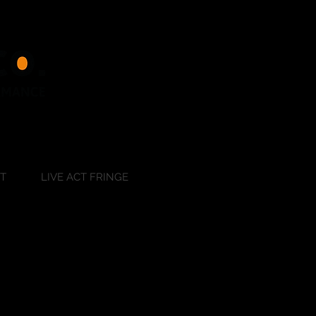
RT
LIVE ACT FRINGE