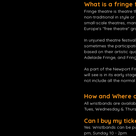
What is a fringe 
Fringe theatre is theatre 
non-traditional in style o
small-scale theatres, ma
Europe's "free theatre" gr
In unjuried theatre festiv
sometimes the participatin
based on their artistic qu
Adelaide Fringe, and Fring
As part of the Newport Fr
will see is in its early st
not include all the norma
How and Where ca
All wristbands are availab
Tues, Wednesday & Thur
Can I buy my tick
Yes. Wristbands can be pu
pm, Sunday 10 - 2pm.