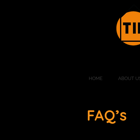
HOME
ABOUT U
FAQ’s