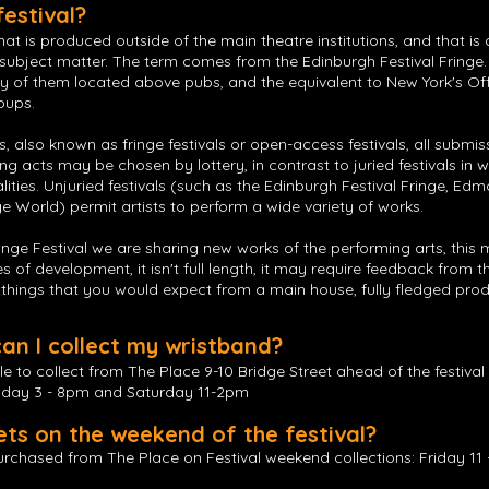
festival?
that is produced outside of the main theatre institutions, and that is
r subject matter. The term comes from the Edinburgh Festival Fringe.
ny of them located above pubs, and the equivalent to New York's O
oups.
als, also known as fringe festivals or open-access festivals, all subm
g acts may be chosen by lottery, in contrast to juried festivals in 
alities. Unjuried festivals (such as the Edinburgh Festival Fringe, Edm
e World) permit artists to perform a wide variety of works.
inge Festival we are sharing new works of the performing arts, this
ages of development, it isn't full length, it may require feedback fro
l things that you would expect from a main house, fully fledged pro
n I collect my wristband?
le to collect from The Place 9-10 Bridge Street ahead of the festiva
sday 3 - 8pm and Saturday 11-2pm
ets on the weekend of the festival?
rchased from The Place on Festival weekend collections: Friday 11 -