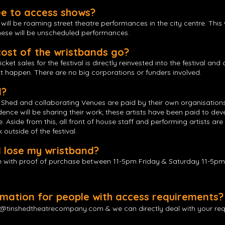
ee to access shows?
ill be roaming street theatre performances in the city centre. This 
These will be unscheduled performances.
ost of the wristbands go?
et sales for the festival is directly reinvested into the festival and 
t happen. There are no big corporations or funders involved.
d?
hed and collaborating Venues are paid by their own organisations. A
sidence will be sharing their work; these artists have been paid to dev
 Aside from this, all front of house staff and performing artists are
outside of the festival.
I lose my wristband?
 with proof of purchase between 11-5pm Friday & Saturday 11-5pm 
ormation for people with access requirements?
y@tinshedtheatrecompany.com
& we can directly deal with your re