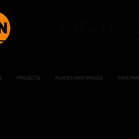
S
PROJECTS
PLACES AND SPACES
TAKE PA