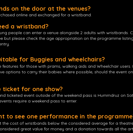
ands on the door at the venues?
urchased online and exchanged for a wristband.
eed a wristband?
oung people can enter a venue alongside 2 adults with wristbands. 
free but please check the age appropriation on the programme listin
entry.
uitable for Buggies and wheelchairs?
e features for those with prams, walking aids and Wheelchair user
ive options to carry their babies where possible, should the event o
e ticket for one show?
 and ticketed event outside of the weekend pass is Hummdruz on Sa
 events require a weekend pass to enter.
ant to see one performance in the programme
t the cost of wristbands below the considered average for a theatr
considered great value for money and a donation towards all the arti