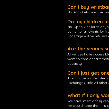
Can I buy wristb
No. All tickets must be p
Do my children n
No. Up to 2 children or y
can enter all events for 
underage will be refused 
Are the venues s
All venues have accessibl
want to consider alternat
capacity.
Can I just get on
The only separate listed
Exchange (Link) All other
What if I only w
We have intentionally kep
we would hope that it is 