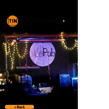
< Back