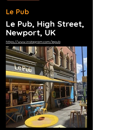
Le Pub
Le Pub, High Street,
Newport, UK
https://www.instagram.com/lepub