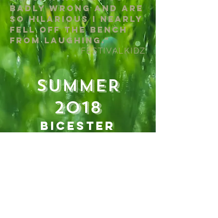
badly wrong and are
so hilarious I nearly
fell off the bench
from laughing."
FESTIVALKIDZ
SUMMER
2018
BICESTER
FESTIVAL
16th JUNE
EASTLEIGH
UNWRAPPED
23rd JUNE